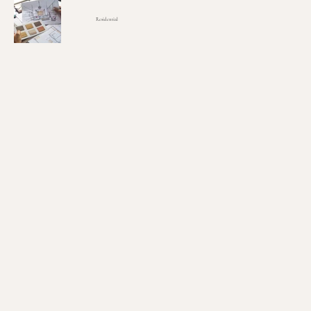
Residential