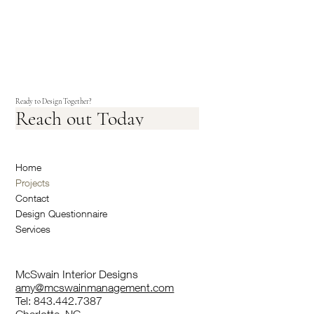
Ready to Design Together?
Reach out Today
Home
Projects
Contact
Design Questionnaire
Services
McSwain Interior Designs
amy@mcswainmanagement.com
Tel: 843.442.7387