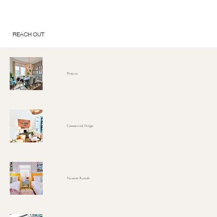
REACH OUT
Projects
Commercial Design
Vacation Rentals