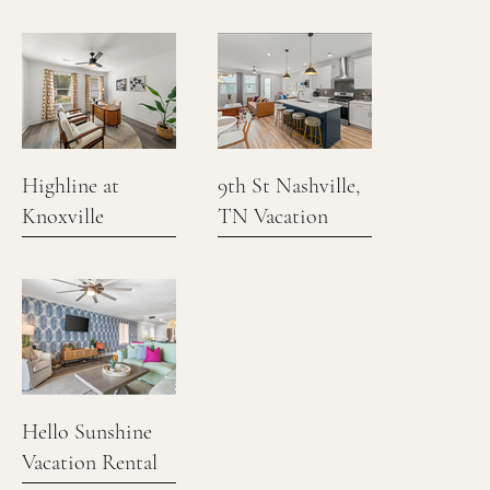
Vacation Rental
Highline at
9th St Nashville,
Knoxville
TN Vacation
Rental
Hello Sunshine
Vacation Rental