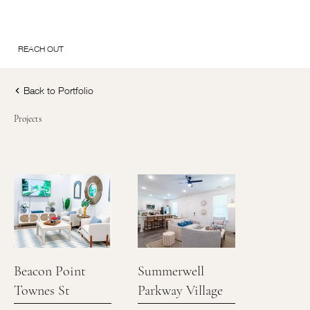
REACH OUT
Back to Portfolio
Projects
Beacon Point
Summerwell
Townes St
Parkway Village
Augustine FL
Union City Ga