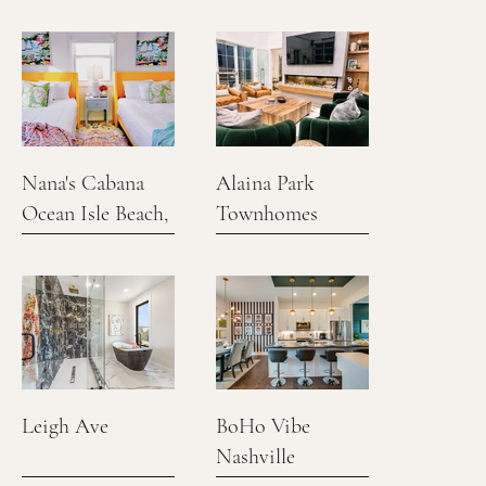
Nana's Cabana
Alaina Park
Ocean Isle Beach,
Townhomes
NC
Leigh Ave
BoHo Vibe
Nashville