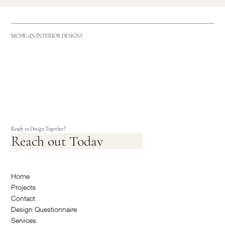
MCSWAIN INTERIOR DESIGNS
Ready to Design Together?
Reach out Today
Home
Projects
Contact
Design Questionnaire
Services