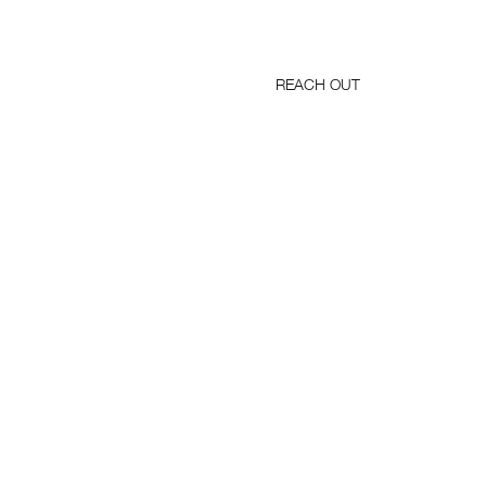
REACH OUT