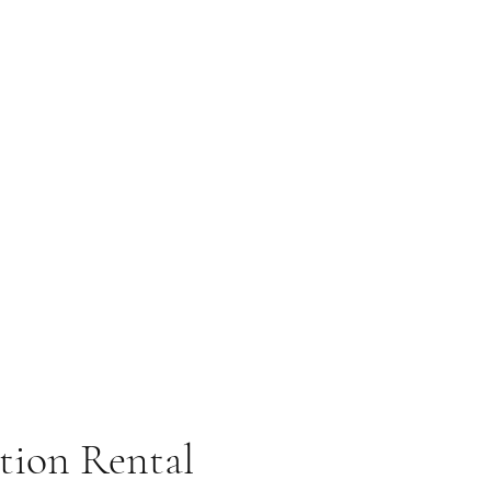
tion Rental