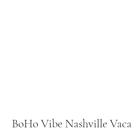
BoHo Vibe Nashville Vaca