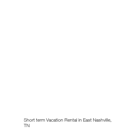
Short term Vacation Rental in East Nashville,
TN