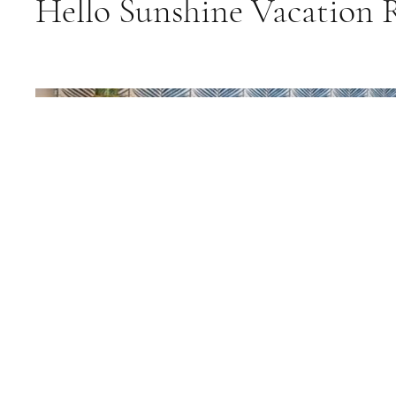
Hello Sunshine Vacation 