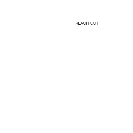
REACH OUT