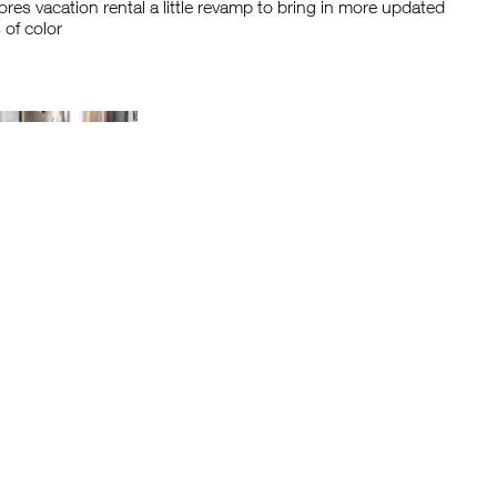
res vacation rental a little revamp to bring in more updated
 of color