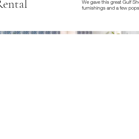
Rental
We gave this great Gulf Sho
furnishings and a few pops