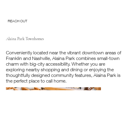
REACH OUT
Alaina Park Townhomes
Conveniently located near the vibrant downtown areas of
Franklin and Nashville, Alaina Park combines small-town
charm with big-city accessibility. Whether you are
exploring nearby shopping and dining or enjoying the
thoughtfully designed community features, Alaina Park is
the perfect place to call home.