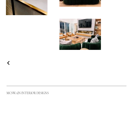
MCSWAIN INTERIOR DESIGNS