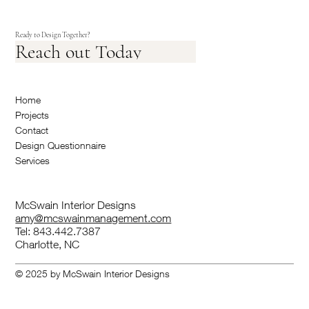
Ready to Design Together?
Reach out Today
Home
Projects
Contact
Design Questionnaire
Services
McSwain Interior Designs
amy@mcswainmanagement.com
Tel: 843.442.7387
Charlotte, NC
© 2025 by McSwain Interior Designs